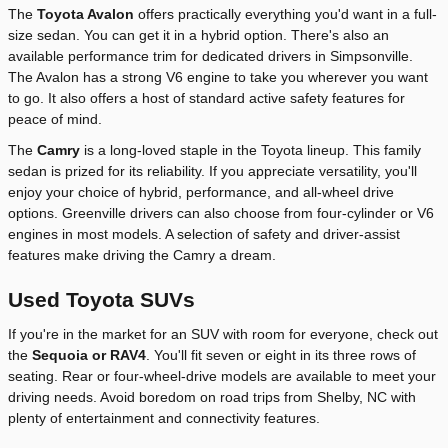
The
Toyota Avalon
offers practically everything you'd want in a full-
size sedan. You can get it in a hybrid option. There's also an
available performance trim for dedicated drivers in Simpsonville.
The Avalon has a strong V6 engine to take you wherever you want
to go. It also offers a host of standard active safety features for
peace of mind.
The
Camry
is a long-loved staple in the Toyota lineup. This family
sedan is prized for its reliability. If you appreciate versatility, you'll
enjoy your choice of hybrid, performance, and all-wheel drive
options. Greenville drivers can also choose from four-cylinder or V6
engines in most models. A selection of safety and driver-assist
features make driving the Camry a dream.
Used Toyota SUVs
If you're in the market for an SUV with room for everyone, check out
the
Sequoia or RAV4
. You'll fit seven or eight in its three rows of
seating. Rear or four-wheel-drive models are available to meet your
driving needs. Avoid boredom on road trips from Shelby, NC with
plenty of entertainment and connectivity features.