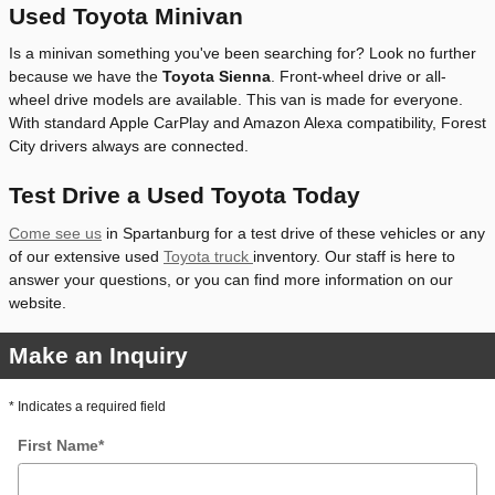
Used Toyota Minivan
Is a minivan something you've been searching for? Look no further
because we have the
Toyota Sienna
. Front-wheel drive or all-
wheel drive models are available. This van is made for everyone.
With standard Apple CarPlay and Amazon Alexa compatibility, Forest
City drivers always are connected.
Test Drive a Used Toyota Today
Come see us
in Spartanburg for a test drive of these vehicles or any
of our extensive used
Toyota truck
inventory. Our staff is here to
answer your questions, or you can find more information on our
website.
Make an Inquiry
* Indicates a required field
First Name
*