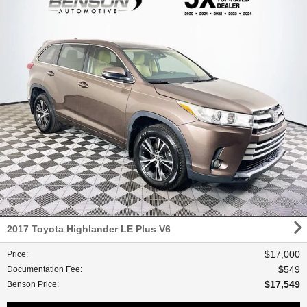
2017 Toyota Highlander LE Plus V6
$17,000
Price
:
$549
Documentation Fee
:
$17,549
Benson Price
: