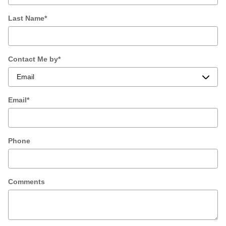
Last Name
*
Contact Me by
*
Email
*
Phone
Comments