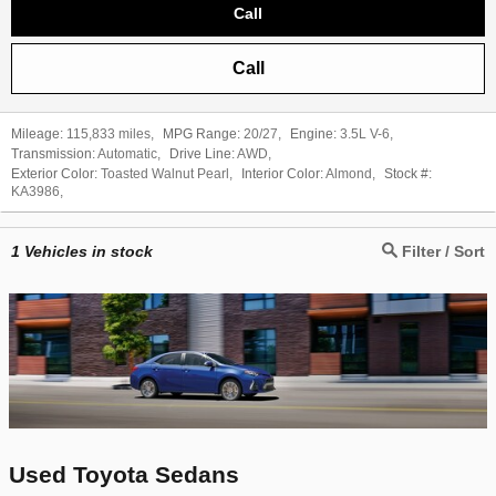
Call
Call
Mileage:
115,833 miles
,
MPG Range:
20/27
,
Engine:
3.5L V-6
,
Transmission:
Automatic
,
Drive Line:
AWD
,
Exterior Color:
Toasted Walnut Pearl
,
Interior Color:
Almond
,
Stock #:
KA3986
,
1
Vehicles in stock
Filter / Sort
Used Toyota Sedans