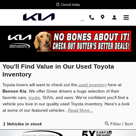
Skip to main content
Closed today
Used Toyota Inventory
You'll Find Value in Our Used Toyota
Inventory
Toyota lovers will want to check out the
used inventory
here at
Benson Kia
. We offer Greer drivers a huge selection of their
favorite cars,
trucks
, SUVs, and vans. We're confident you'll find a
vehicle you love in our quality used Toyota inventory. Here's a look
at some of our featured vehicles...
Read More...
1
Vehicles in stock
Filter / Sort