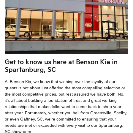
Get to know us here at Benson Kia in
Spartanburg, SC
At Benson Kia, we know that winning over the loyalty of our
guests is not about just offering the most compelling selection or
the most competitive prices, but rest assured we have both. No,
it's all about building a foundation of trust and great working
relationships that makes folks want to come back to shop year
after year. Fortunately, whether you hail from Greensville, Shelby,
or even Gaffney, SC, we're committed to ensuring that your
needs are met or exceeded with every visit to our Spartanburg,
SC showroom.