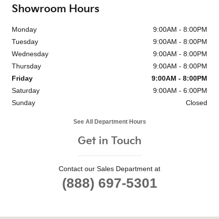
Showroom Hours
Monday
9:00AM - 8:00PM
Tuesday
9:00AM - 8:00PM
Wednesday
9:00AM - 8:00PM
Thursday
9:00AM - 8:00PM
Friday
9:00AM - 8:00PM
Saturday
9:00AM - 6:00PM
Sunday
Closed
See All Department Hours
Get in Touch
Contact our Sales Department at
(888) 697-5301