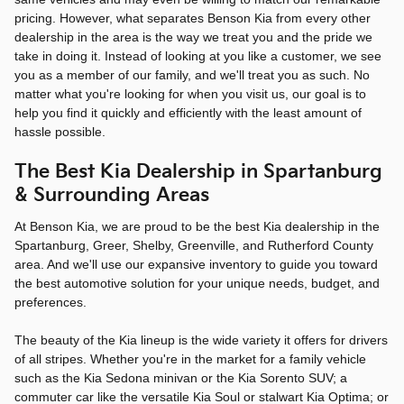
pricing. However, what separates Benson Kia from every other
dealership in the area is the way we treat you and the pride we
take in doing it. Instead of looking at you like a customer, we see
you as a member of our family, and we'll treat you as such. No
matter what you're looking for when you visit us, our goal is to
help you find it quickly and efficiently with the least amount of
hassle possible.
The Best Kia Dealership in Spartanburg
& Surrounding Areas
At Benson Kia, we are proud to be the best Kia dealership in the
Spartanburg, Greer, Shelby, Greenville, and Rutherford County
area. And we'll use our expansive inventory to guide you toward
the best automotive solution for your unique needs, budget, and
preferences.
The beauty of the Kia lineup is the wide variety it offers for drivers
of all stripes. Whether you're in the market for a family vehicle
such as the Kia Sedona minivan or the Kia Sorento SUV; a
commuter car like the versatile Kia Soul or stalwart Kia Optima; or