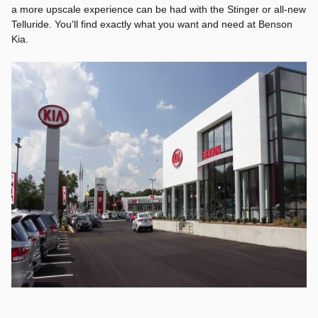
a more upscale experience can be had with the Stinger or all-new
Telluride. You'll find exactly what you want and need at Benson
Kia.