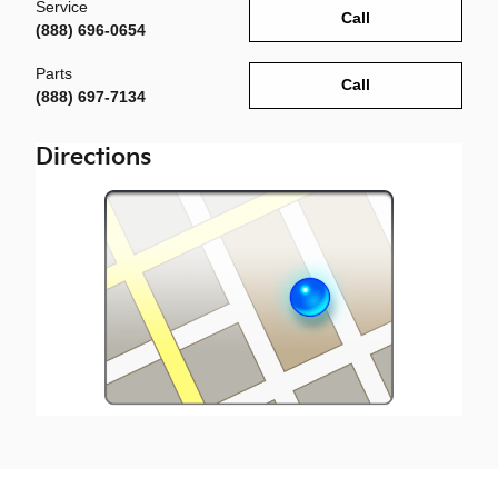
Service
Call
(888) 696-0654
Parts
Call
(888) 697-7134
Directions