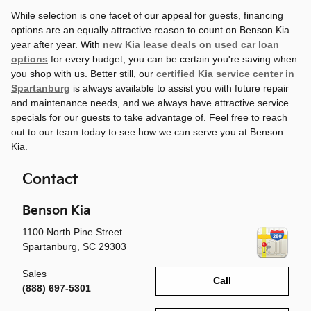
While selection is one facet of our appeal for guests, financing
options are an equally attractive reason to count on Benson Kia
year after year. With
new Kia lease deals on used car loan
options
for every budget, you can be certain you're saving when
you shop with us. Better still, our
certified Kia service center in
Spartanburg
is always available to assist you with future repair
and maintenance needs, and we always have attractive service
specials for our guests to take advantage of. Feel free to reach
out to our team today to see how we can serve you at Benson
Kia.
Contact
Benson Kia
1100 North Pine Street
Spartanburg
,
SC
29303
Sales
Call
(888) 697-5301