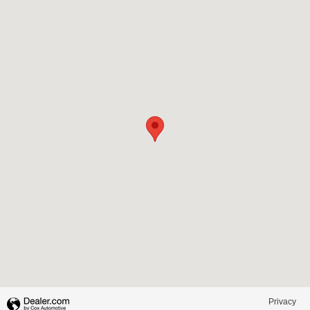
Visit us at: 1100 North Pine Street Spartanburg, SC 29303
Privacy