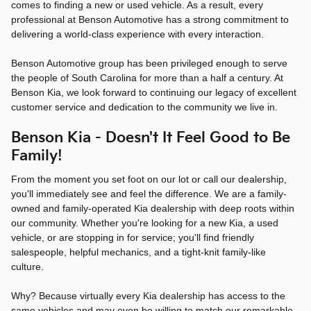
comes to finding a new or used vehicle. As a result, every
professional at Benson Automotive has a strong commitment to
delivering a world-class experience with every interaction.
Benson Automotive group has been privileged enough to serve
the people of South Carolina for more than a half a century. At
Benson Kia, we look forward to continuing our legacy of excellent
customer service and dedication to the community we live in.
Benson Kia - Doesn't It Feel Good to Be
Family!
From the moment you set foot on our lot or call our dealership,
you'll immediately see and feel the difference. We are a family-
owned and family-operated Kia dealership with deep roots within
our community. Whether you're looking for a new Kia, a used
vehicle, or are stopping in for service; you'll find friendly
salespeople, helpful mechanics, and a tight-knit family-like
culture.
Why? Because virtually every Kia dealership has access to the
same vehicles and may even be willing to match our remarkable