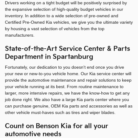
Drivers working on a tight budget will be positively surprised by
the expansive selection of high-quality budget vehicles in our
inventory. In addition to a wide selection of pre-owned and
Certified Pre-Owned Kia vehicles, we give you the ultimate variety
by housing a vast selection of vehicles from the top
manufacturers.
State-of-the-Art Service Center & Parts
Department in Spartanburg
Fortunately, our dedication to you doesn't end once you drive
your new or new-to-you vehicle home. Our Kia service center will
provide the automotive maintenance and repair solutions to keep
your vehicle running at its best. From routine maintenance to
larger, more intensive repairs, we have the know-how to get any
job done right. We also have a large Kia parts center where you
can purchase genuine, OEM Kia parts and accessories as well as
other vehicle must-haves such as tires and wiper blades.
Count on Benson Kia for all your
automotive needs