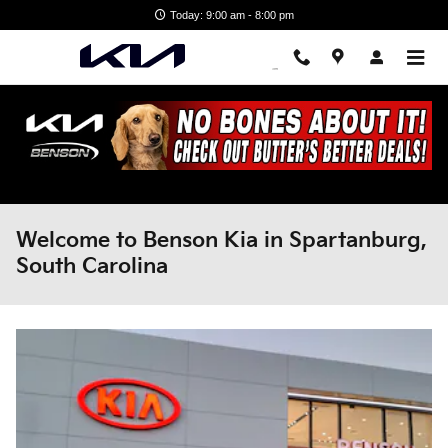
Skip to main content
Today: 9:00 am - 8:00 pm
Welcome to Benson Kia in Spartanburg,
South Carolina