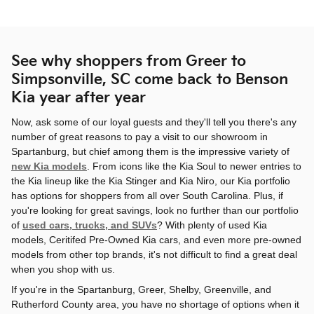
See why shoppers from Greer to
Simpsonville, SC come back to Benson
Kia year after year
Now, ask some of our loyal guests and they'll tell you there's any
number of great reasons to pay a visit to our showroom in
Spartanburg, but chief among them is the impressive variety of
new Kia models
. From icons like the Kia Soul to newer entries to
the Kia lineup like the Kia Stinger and Kia Niro, our Kia portfolio
has options for shoppers from all over South Carolina. Plus, if
you're looking for great savings, look no further than our portfolio
of
used cars, trucks, and SUVs
? With plenty of used Kia
models, Ceritifed Pre-Owned Kia cars, and even more pre-owned
models from other top brands, it's not difficult to find a great deal
when you shop with us.
If you're in the Spartanburg, Greer, Shelby, Greenville, and
Rutherford County area, you have no shortage of options when it