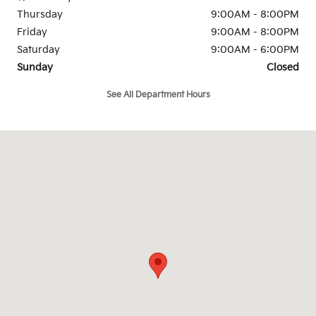
Thursday
9:00AM - 8:00PM
Friday
9:00AM - 8:00PM
Saturday
9:00AM - 6:00PM
Sunday
Closed
See All Department Hours
Visit us at: 1100 North Pine Street Spartanburg, SC 29303