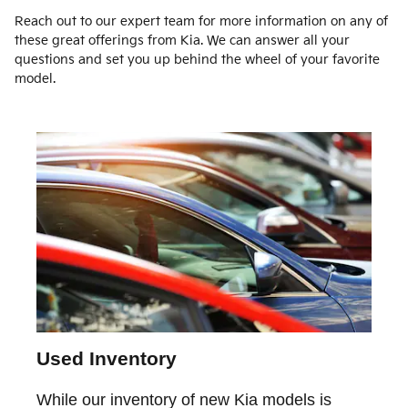
Reach out to our expert team for more information on any of
these great offerings from Kia. We can answer all your
questions and set you up behind the wheel of your favorite
model.
Used Inventory
While our inventory of new Kia models is