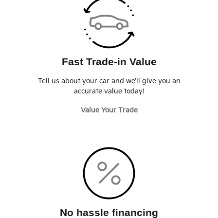
Fast Trade-in Value
Tell us about your car and we’ll give you an
accurate value today!
Value Your Trade
No hassle financing