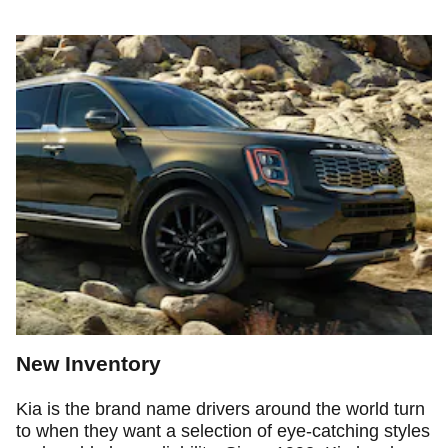
New Inventory
Kia is the brand name drivers around the world turn
to when they want a selection of eye-catching styles