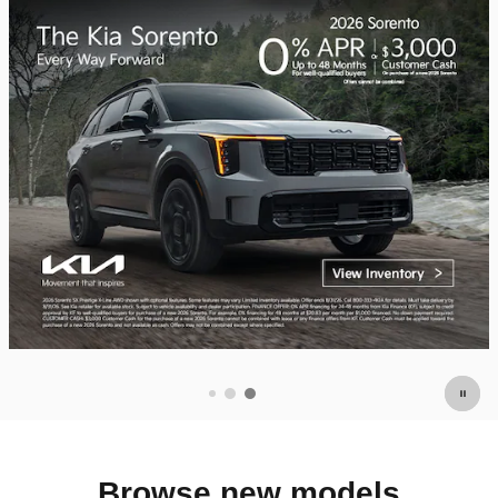
Browse new models