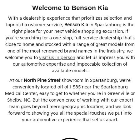
Welcome to Benson Kia
With a dealership experience that prioritizes selection and
topnotch customer service,
Benson Kia
in Spartanburg is the
right place for your next vehicle shopping excursion. If
you're searching for a one-stop, full-service dealership that's
close to home and stocked with a range of great models from
one of the most renowned brand names in the industry, we
welcome you to
visit us in person
and let us impress you with
our automotive expertise and impeccable collection of
available models.
At our
North Pine Street
showroom in Spartanburg, we're
conveniently located off of I-585 near the Spartanburg
Medical Center, easy to get to whether you're in Greenville or
Shelby, NC. But the convenience of working with our expert
team goes beyond mere geographic location, and we look
forward to showing you all the special touches we put into
your automotive experience that set us apart.