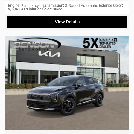
Engine
: 2.5L I-4 cyl
Transmission
: 8-Speed Automatic
Exterior Color
:
White Pearl
Interior Color
: Black
View Details