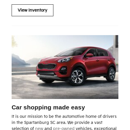
View Inventory
Car shopping made easy
It is our mission to be the automotive home of drivers
in the Spartanburg SC area. We provide a vast
selection of
new
and
pre-owned
vehicles, exceptional