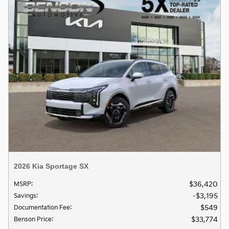
2026 Kia Sportage SX
$36,420
MSRP
:
$3,195
Savings
:
$549
Documentation Fee
:
$33,774
Benson Price
: