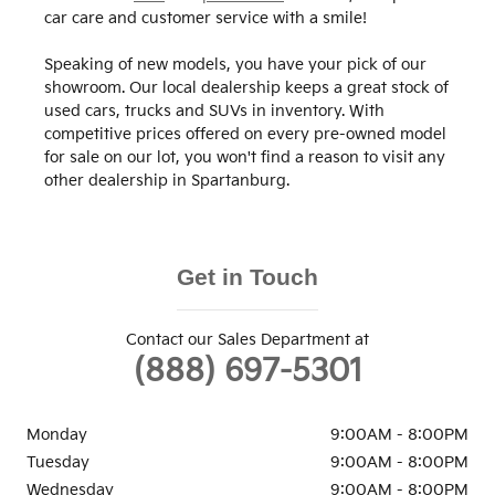
car care and customer service with a smile!
Speaking of new models, you have your pick of our
showroom. Our local dealership keeps a great stock of
used cars, trucks and SUVs in inventory. With
competitive prices offered on every pre-owned model
for sale on our lot, you won't find a reason to visit any
other dealership in Spartanburg.
Get in Touch
Contact our Sales Department at
(888) 697-5301
Monday
9:00AM - 8:00PM
Tuesday
9:00AM - 8:00PM
Wednesday
9:00AM - 8:00PM