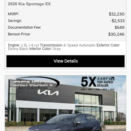
2026 Kia Sportage EX
$32,230
MSRP
:
$2,533
Savings
:
$549
Documentation Fee
:
$30,246
Benson Price
:
Engine
: 2.5L I-4 cyl
Transmission
: 8-Speed Automatic
Exterior Color
:
Ebony Black
Interior Color
: Gray
View Details