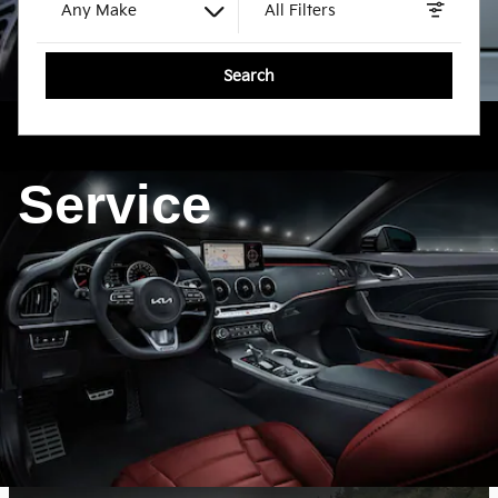
Any Make
All Filters
Search
Service