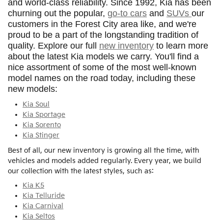
and world-class reliability. Since 1992, Kia has been
churning out the popular,
go-to cars
and
SUVs
our
customers in the Forest City area like, and we're
proud to be a part of the longstanding tradition of
quality. Explore our full
new inventory
to learn more
about the latest Kia models we carry. You'll find a
nice assortment of some of the most well-known
model names on the road today, including these
new models:
Kia Soul
Kia Sportage
Kia Sorento
Kia Stinger
Best of all, our new inventory is growing all the time, with
vehicles and models added regularly. Every year, we build
our collection with the latest styles, such as:
Kia K5
Kia Telluride
Kia Carnival
Kia Seltos