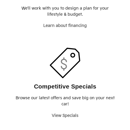
We’ll work with you to design a plan for your
lifestyle & budget.
Learn about financing
Competitive Specials
Browse our latest offers and save big on your next
car!
View Specials