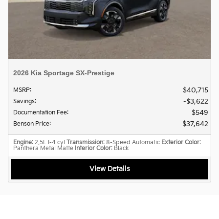
2026 Kia Sportage SX-Prestige
$40,715
MSRP
:
$3,622
Savings
:
$549
Documentation Fee
:
$37,642
Benson Price
:
Engine
: 2.5L I-4 cyl
Transmission
: 8-Speed Automatic
Exterior Color
:
Panthera Metal Matte
Interior Color
: Black
View Details