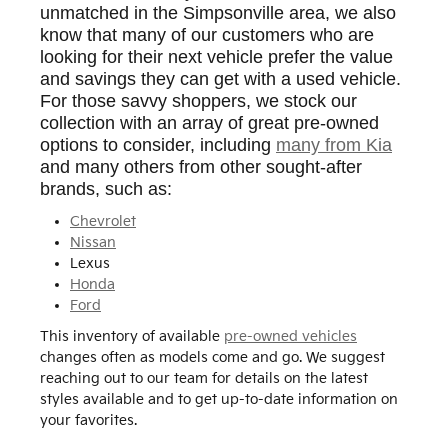
unmatched in the Simpsonville area, we also
know that many of our customers who are
looking for their next vehicle prefer the value
and savings they can get with a used vehicle.
For those savvy shoppers, we stock our
collection with an array of great pre-owned
options to consider, including
many from Kia
and many others from other sought-after
brands, such as:
Chevrolet
Nissan
Lexus
Honda
Ford
This inventory of available
pre-owned vehicles
changes often as models come and go. We suggest
reaching out to our team for details on the latest
styles available and to get up-to-date information on
your favorites.