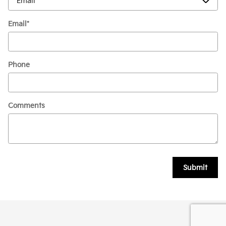
Email
*
Phone
Comments
Submit
Privacy