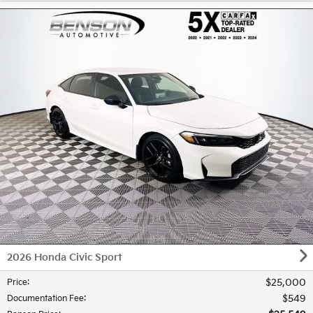
2026 Honda Civic Sport
$25,000
Price
:
$549
Documentation Fee
: