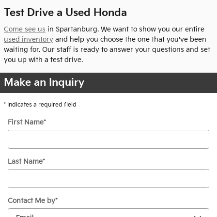
Test Drive a Used Honda
Come see us
in Spartanburg. We want to show you our entire
used inventory
and help you choose the one that you've been
waiting for. Our staff is ready to answer your questions and set
you up with a test drive.
Make an Inquiry
* Indicates a required field
First Name
*
Last Name
*
Contact Me by
*