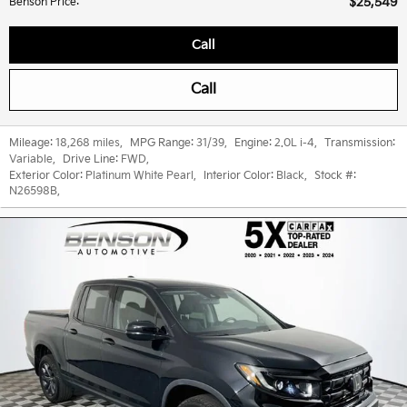
$25,549
Benson Price
:
Call
Call
Mileage:
18,268 miles
,
MPG Range:
31/39
,
Engine:
2.0L i-4
,
Transmission:
Variable
,
Drive Line:
FWD
,
Exterior Color:
Platinum White Pearl
,
Interior Color:
Black
,
Stock #:
N26598B
,