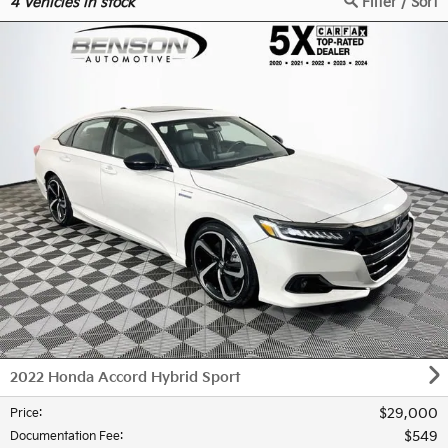
4
Vehicles in stock
Filter / Sort
2022 Honda Accord Hybrid Sport
$29,000
Price
:
$549
Documentation Fee
: