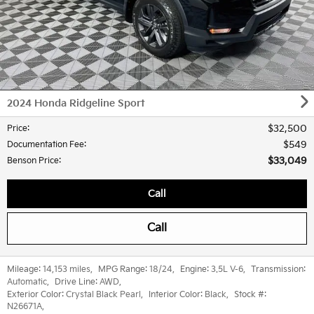
2024 Honda Ridgeline Sport
$32,500
Price
:
$549
Documentation Fee
:
$33,049
Benson Price
:
Call
Call
Mileage:
14,153 miles
,
MPG Range:
18/24
,
Engine:
3.5L V-6
,
Transmission:
Automatic
,
Drive Line:
AWD
,
Exterior Color:
Crystal Black Pearl
,
Interior Color:
Black
,
Stock #:
N26671A
,