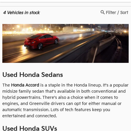
4
Vehicles in stock
Filter / Sort
Used Honda Sedans
The
Honda Accord
is a staple in the Honda lineup. It's a popular
midsize family sedan that's available in both conventional and
hybrid powertrains. There's also a choice when it comes to
engines, and Greenville drivers can opt for either manual or
automatic transmission. Lots of tech features keep you
entertained and connected.
Used Honda SUVs