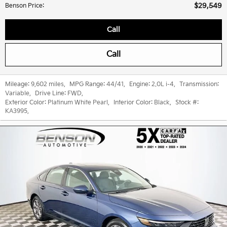
$29,549
Benson Price
:
Call
Call
Mileage:
9,602 miles
,
MPG Range:
44/41
,
Engine:
2.0L i-4
,
Transmission:
Variable
,
Drive Line:
FWD
,
Exterior Color:
Platinum White Pearl
,
Interior Color:
Black
,
Stock #:
KA3995
,