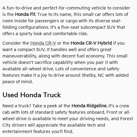
A fun-to-drive and perfect-for-commuting vehicle to consider
is the
Honda Fit
. True to its name, this small car offers lots of
room inside for passengers or cargo with its diverse seat-
folding configurations. It's a five-seat subcompact SUV that
offers a sporty look and comfortable ride.
Consider the
Honda CR-V
or the
Honda CR-V Hybrid
if you
want a compact SUV. It handles well and offers great
maneuverability, along with decent fuel economy. This small
vehicle doesn't sacrifice capability when you pair it with
available all-wheel drive. Lots of convenience and safety
features make it a joy to drive around Shelby, NC with added
peace of mind.
Used Honda Truck
Need a truck? Take a peek at the
Honda Ridgeline.
It's a crew
cab with lots of standard safety features onboard. Front or all-
wheel drive is available to meet your driving needs, and Forest
City drivers will appreciate the available tech and
entertainment features you'll find.