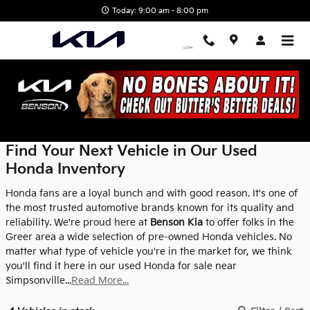
Skip to main content
Today: 9:00 am - 8:00 pm
Used Honda Inventory
Find Your Next Vehicle in Our Used
Honda Inventory
Honda fans are a loyal bunch and with good reason. It's one of
the most trusted automotive brands known for its quality and
reliability. We're proud here at
Benson Kia
to offer folks in the
Greer area a wide selection of pre-owned Honda vehicles. No
matter what type of vehicle you're in the market for, we think
you'll find it here in our used Honda for sale near
Simpsonville...
Read More...