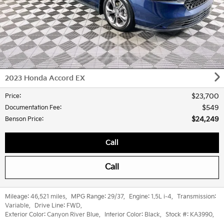
2023 Honda Accord EX
$23,700
Price
:
$549
Documentation Fee
:
$24,249
Benson Price
:
Call
Call
Mileage:
46,521 miles
,
MPG Range:
29/37
,
Engine:
1.5L i-4
,
Transmission:
Variable
,
Drive Line:
FWD
,
Exterior Color:
Canyon River Blue
,
Interior Color:
Black
,
Stock #:
KA3990
,