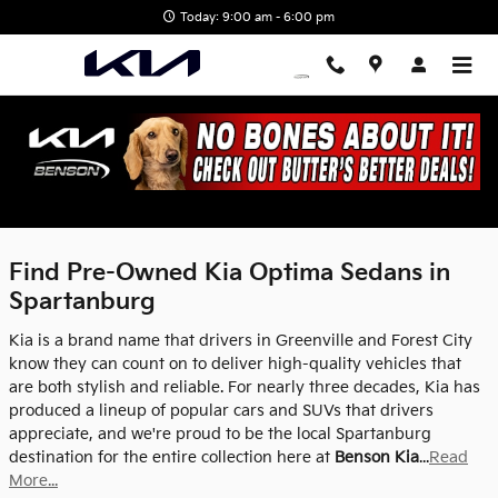
Skip to main content
Today: 9:00 am - 6:00 pm
Used Kia Optima | Benson Kia |
Spartanburg, SC
Find Pre-Owned Kia Optima Sedans in
Spartanburg
Kia is a brand name that drivers in Greenville and Forest City
know they can count on to deliver high-quality vehicles that
are both stylish and reliable. For nearly three decades, Kia has
produced a lineup of popular cars and SUVs that drivers
appreciate, and we're proud to be the local Spartanburg
destination for the entire collection here at
Benson Kia
...
Read
More...