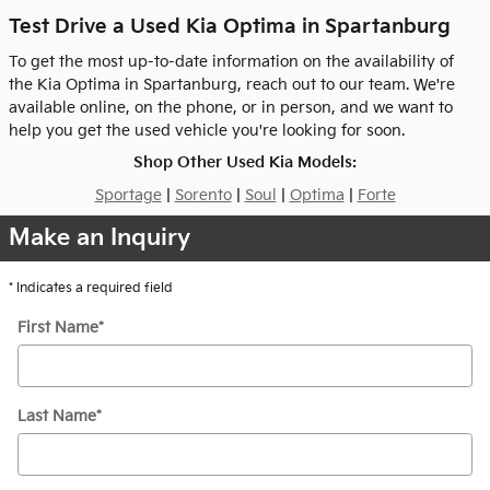
Test Drive a Used Kia Optima in Spartanburg
To get the most up-to-date information on the availability of
the Kia Optima in Spartanburg, reach out to our team. We're
available online, on the phone, or in person, and we want to
help you get the used vehicle you're looking for soon.
Shop Other Used Kia Models:
Sportage
|
Sorento
|
Soul
|
Optima
|
Forte
Make an Inquiry
* Indicates a required field
First Name
*
Last Name
*