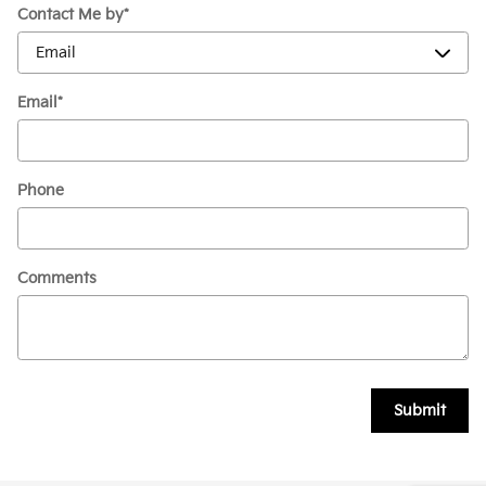
Contact Me by
*
Email
*
Phone
Comments
Submit