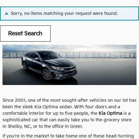
Sorry, no items matching your request were found.
Reset Search
Since 2001, one of the most sought-after vehicles on our lot has
been the sleek Kia Optima sedan. With four doors and a
comfortable interior for up to five people, the
Kia Optima
is a
sophisticated car that can easily take you to the grocery store
in Shelby, NC, or to the office in Greer.
If you're in the market to take home one of these head-turning