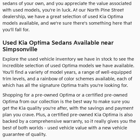
sedans of your own, and you appreciate the value associated
with used models, you're in luck. At our North Pine Street
dealership, we have a great selection of used Kia Optima
models available, and we're sure there's something here that
you'll fall for.
Used Kia Optima Sedans Available near
Simpsonville
Explore the used vehicle inventory we have in stock to see the
incredible selection of used Optima models we have available.
You'll find a variety of model years, a range of well-equipped
trim levels, and a rainbow of color schemes available, each of
which has all the signature Optima traits you're looking for.
Shopping for a pre-owned Optima or a certified pre-owned
Optima from our collection is the best way to make sure you
get the Kia quality you're after, with the savings and payment
plan you crave. Plus, a certified pre-owned Kia Optima is also
backed by a comprehensive warranty, so it really gives you the
best of both worlds - used vehicle value with a new vehicle
guarantee of quality.