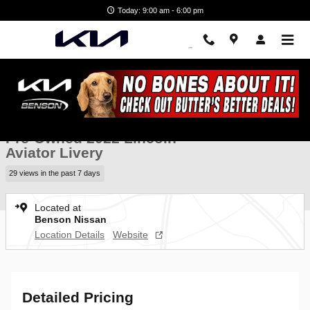
Skip to main content
Today: 9:00 am - 6:00 pm
Used 2022 Lincoln Aviator Livery SUV Photo 1 of 34
1 of 34 Photos
Video
Shar
Pre-Owned 2022 Lincoln
Aviator Livery
29 views in the past 7 days
Located at
Benson Nissan
Location Details
Website
Detailed Pricing