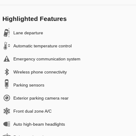
Highlighted Features
Lane departure
Automatic temperature control
Emergency communication system
Wireless phone connectivity
Parking sensors
Exterior parking camera rear
Front dual zone A/C
Auto high-beam headlights