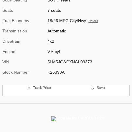
Seats
7 seats
Fuel Economy
18/26 MPG City/Hwy
Details
Transmission
Automatic
Drivetrain
4x2
Engine
V-6 cyl
VIN
5LM5J0WCXNGL09373
Stock Number
K26393A
Track Price
Save