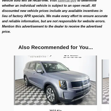
vehicle sold will be recall-free. Visit
safercar.gov
to determine
whether an individual vehicle is subject to an open recall. All
discounted new vehicle prices include any available incentives in
lieu of factory APR specials. We make every effort to ensure accurate
and reliable information, but are not responsible for website errors.
Mention this advertisement to the dealer to receive the advertised
price.
Also Recommended for You...
Slide 1 of 6
2022 Kia