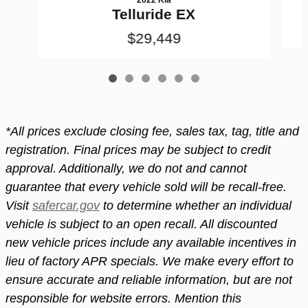
Telluride EX
$29,449
*All prices exclude closing fee, sales tax, tag, title and
registration. Final prices may be subject to credit
approval. Additionally, we do not and cannot
guarantee that every vehicle sold will be recall-free.
Visit
safercar.gov
to determine whether an individual
vehicle is subject to an open recall. All discounted
new vehicle prices include any available incentives in
lieu of factory APR specials. We make every effort to
ensure accurate and reliable information, but are not
responsible for website errors. Mention this