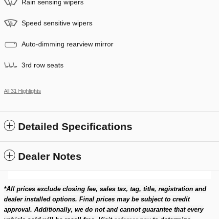
Rain sensing wipers
Speed sensitive wipers
Auto-dimming rearview mirror
3rd row seats
All 31 Highlights
Detailed Specifications
Dealer Notes
*All prices exclude closing fee, sales tax, tag, title, registration and
dealer installed options. Final prices may be subject to credit
approval. Additionally, we do not and cannot guarantee that every