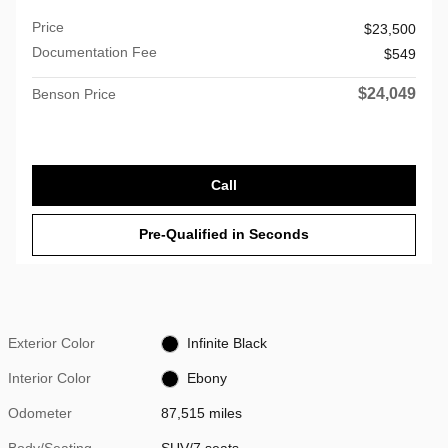
Price
$23,500
Documentation Fee
$549
$24,049
Benson Price
Call
Pre-Qualified in Seconds
Exterior Color
Infinite Black
Interior Color
Ebony
Odometer
87,515 miles
Body/Seating
SUV/7 seats