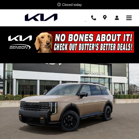
Skip to main content
Closed today
New 2027 Kia Telluride X-Pro SX SUV Photo 1 of 28
Shar