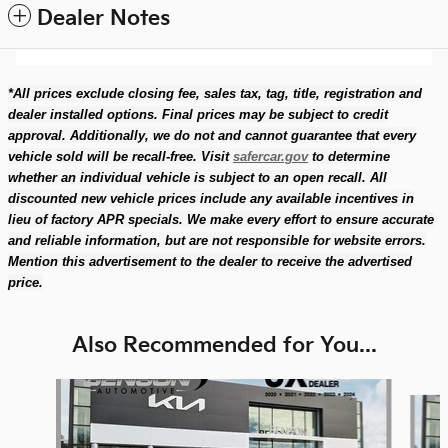
Dealer Notes
*All prices exclude closing fee, sales tax, tag, title, registration and
dealer installed options. Final prices may be subject to credit
approval. Additionally, we do not and cannot guarantee that every
vehicle sold will be recall-free. Visit
safercar.gov
to determine
whether an individual vehicle is subject to an open recall. All
discounted new vehicle prices include any available incentives in
lieu of factory APR specials. We make every effort to ensure accurate
and reliable information, but are not responsible for website errors.
Mention this advertisement to the dealer to receive the advertised
price.
Also Recommended for You...
Slide 1 of 4