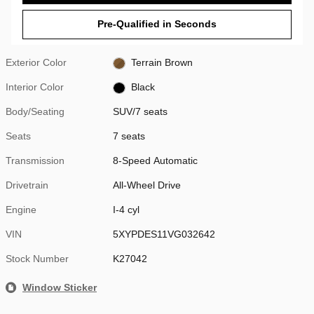
Pre-Qualified in Seconds
Exterior Color
Terrain Brown
Interior Color
Black
Body/Seating
SUV/7 seats
Seats
7 seats
Transmission
8-Speed Automatic
Drivetrain
All-Wheel Drive
Engine
I-4 cyl
VIN
5XYPDES11VG032642
Stock Number
K27042
Window Sticker