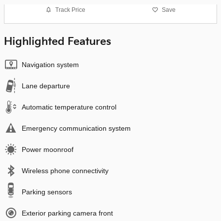
Track Price
Save
Highlighted Features
Navigation system
Lane departure
Automatic temperature control
Emergency communication system
Power moonroof
Wireless phone connectivity
Parking sensors
Exterior parking camera front