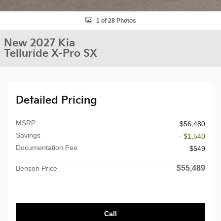
1 of 28 Photos
New 2027 Kia
Telluride X-Pro SX
Detailed Pricing
MSRP
$56,480
Savings
- $1,540
Documentation Fee
$549
$55,489
Benson Price
Call