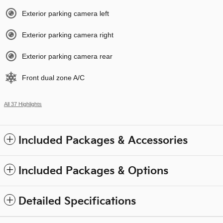
Exterior parking camera left
Exterior parking camera right
Exterior parking camera rear
Front dual zone A/C
All 37 Highlights
Included Packages & Accessories
Included Packages & Options
Detailed Specifications