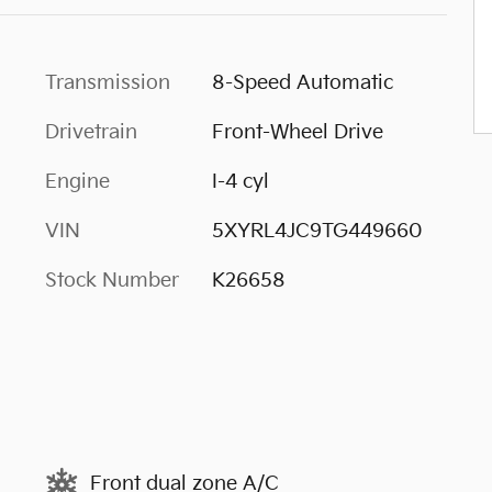
Transmission
8-Speed Automatic
Drivetrain
Front-Wheel Drive
Engine
I-4 cyl
VIN
5XYRL4JC9TG449660
Stock Number
K26658
Front dual zone A/C