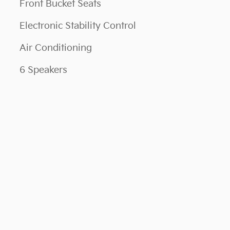
Front Bucket Seats
Electronic Stability Control
Air Conditioning
6 Speakers