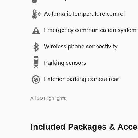
Automatic temperature control
Emergency communication system
Wireless phone connectivity
Parking sensors
Exterior parking camera rear
All 20 Highlights
Included Packages & Acce