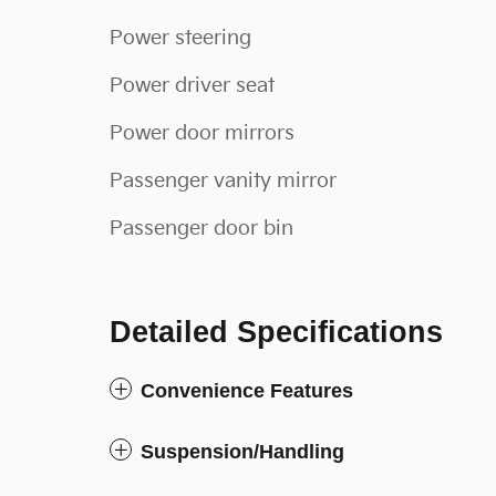
Power steering
Power driver seat
Power door mirrors
Passenger vanity mirror
Passenger door bin
Detailed Specifications
Convenience Features
Suspension/Handling