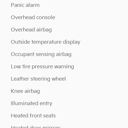
Panic alarm
Overhead console
Overhead airbag
Outside temperature display
Occupant sensing airbag
Low tire pressure warning
Leather steering wheel
Knee airbag
Illuminated entry
Heated front seats