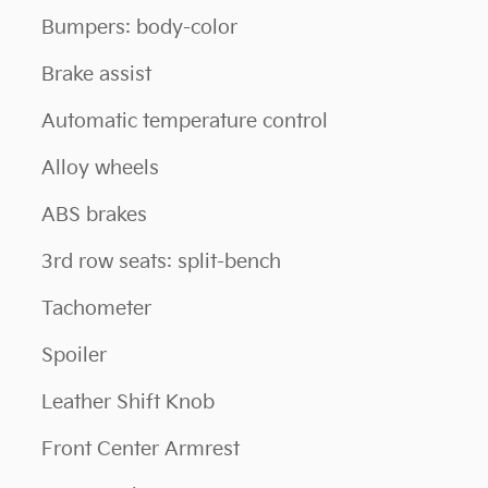
Bumpers: body-color
Brake assist
Automatic temperature control
Alloy wheels
ABS brakes
3rd row seats: split-bench
Tachometer
Spoiler
Leather Shift Knob
Front Center Armrest