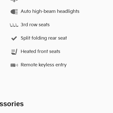
Auto high-beam headlights
3rd row seats
Split folding rear seat
Heated front seats
Remote keyless entry
ssories