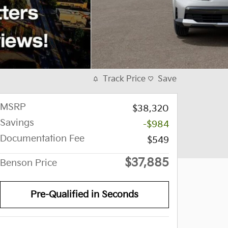
Track Price
Save
MSRP
$38,320
Savings
-$984
Documentation Fee
$549
$37,885
Benson Price
Pre-Qualified in Seconds