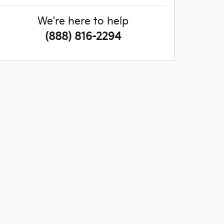
We're here to help
(888) 816-2294