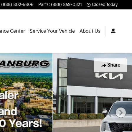
(888) 802-5806
Parts
:
(888) 859-0321
Closed today
ance Center
Service Your Vehicle
About Us
Share