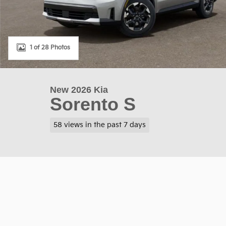
1 of 28 Photos
New 2026 Kia
Sorento S
58 views in the past 7 days