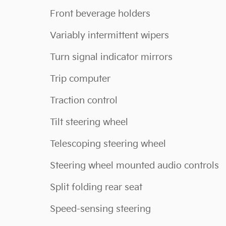
Front beverage holders
Variably intermittent wipers
Turn signal indicator mirrors
Trip computer
Traction control
Tilt steering wheel
Telescoping steering wheel
Steering wheel mounted audio controls
Split folding rear seat
Speed-sensing steering