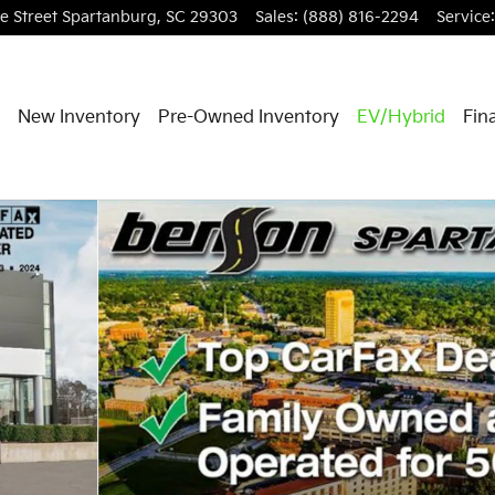
e Street
Spartanburg
,
SC
29303
Sales
:
(888) 816-2294
Service
:
New Inventory
Pre-Owned Inventory
EV/Hybrid
Fin