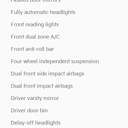
Heated door mirrors
Fully automatic headlights
Front reading lights
Front dual zone A/C
Front anti-roll bar
Four wheel independent suspension
Dual front side impact airbags
Dual front impact airbags
Driver vanity mirror
Driver door bin
Delay-off headlights