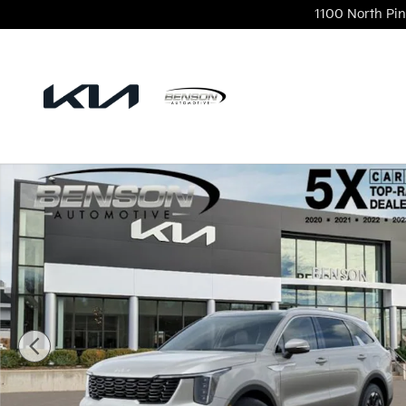
Skip to main content
1100 North Pin
New 2026 Kia Sorento S SUV Photo 1 of 28