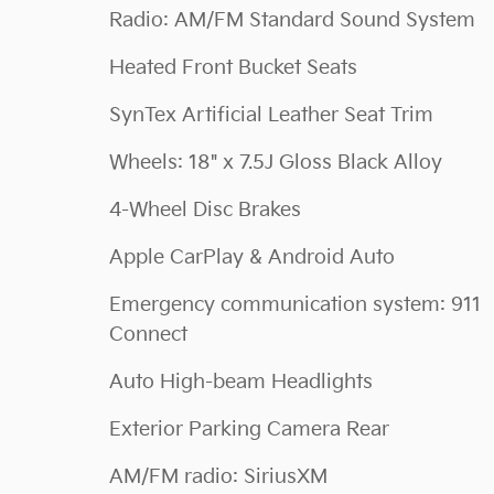
Radio: AM/FM Standard Sound System
Heated Front Bucket Seats
SynTex Artificial Leather Seat Trim
Wheels: 18" x 7.5J Gloss Black Alloy
4-Wheel Disc Brakes
Apple CarPlay & Android Auto
Emergency communication system: 911
Connect
Auto High-beam Headlights
Exterior Parking Camera Rear
AM/FM radio: SiriusXM