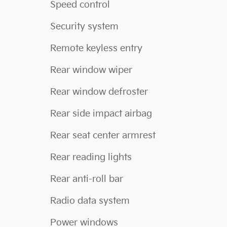
Speed control
Security system
Remote keyless entry
Rear window wiper
Rear window defroster
Rear side impact airbag
Rear seat center armrest
Rear reading lights
Rear anti-roll bar
Radio data system
Power windows