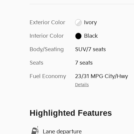
Exterior Color
Ivory
Interior Color
Black
Body/Seating
SUV/7 seats
Seats
7 seats
Fuel Economy
23/31 MPG City/Hwy
Details
Highlighted Features
Lane departure