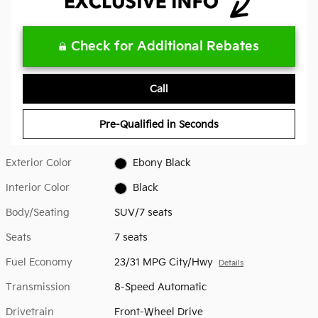
Check for Additional Rebates
Call
Pre-Qualified in Seconds
Exterior Color
Ebony Black
Interior Color
Black
Body/Seating
SUV/7 seats
Seats
7 seats
Fuel Economy
23/31 MPG City/Hwy
Details
Transmission
8-Speed Automatic
Drivetrain
Front-Wheel Drive