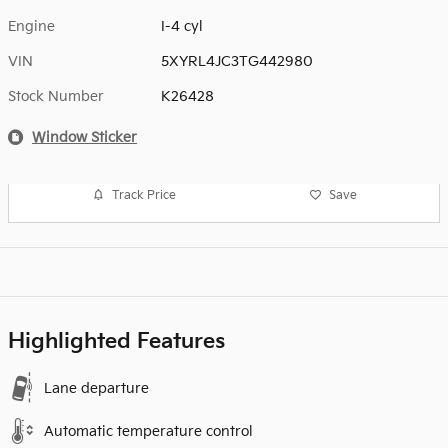
Engine
I-4 cyl
VIN
5XYRL4JC3TG442980
Stock Number
K26428
Window Sticker
Track Price
Save
Highlighted Features
Lane departure
Automatic temperature control