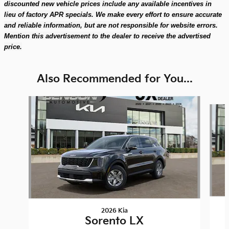
discounted new vehicle prices include any available incentives in
lieu of factory APR specials. We make every effort to ensure accurate
and reliable information, but are not responsible for website errors.
Mention this advertisement to the dealer to receive the advertised
price.
Also Recommended for You...
Slide 1 of 6
2026 Kia
Sorento LX