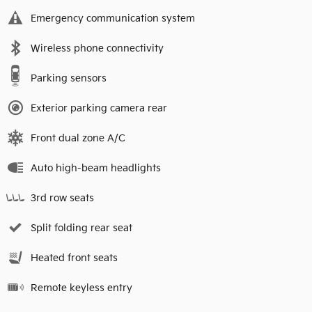
Emergency communication system
Wireless phone connectivity
Parking sensors
Exterior parking camera rear
Front dual zone A/C
Auto high-beam headlights
3rd row seats
Split folding rear seat
Heated front seats
Remote keyless entry