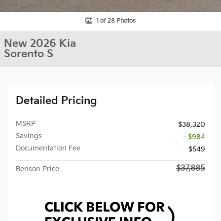
1 of 28 Photos
New 2026 Kia
Sorento S
Detailed Pricing
MSRP
$38,320
Savings
- $984
Documentation Fee
$549
$37,885
Benson Price