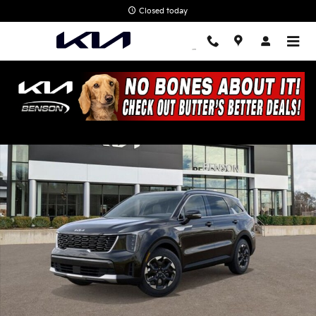
Skip to main content
Closed today
New 2026 Kia Sorento S SUV Photo 1 of 28
Shar