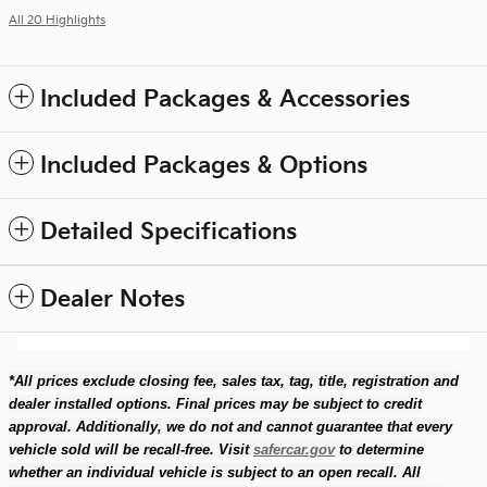
All 20 Highlights
Included Packages & Accessories
Included Packages & Options
Detailed Specifications
Dealer Notes
*All prices exclude closing fee, sales tax, tag, title, registration and
dealer installed options. Final prices may be subject to credit
approval. Additionally, we do not and cannot guarantee that every
vehicle sold will be recall-free. Visit
safercar.gov
to determine
whether an individual vehicle is subject to an open recall. All