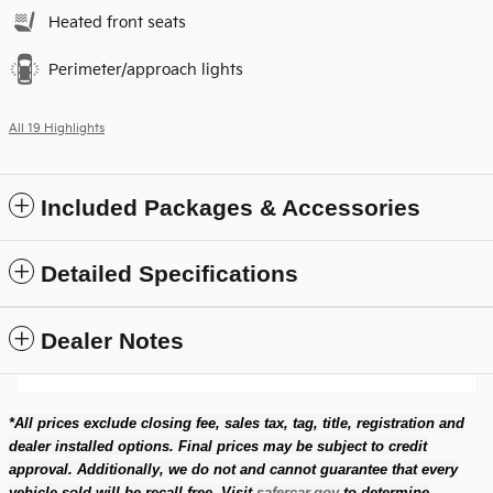
Heated front seats
Perimeter/approach lights
All 19 Highlights
Included Packages & Accessories
Detailed Specifications
Dealer Notes
*All prices exclude closing fee, sales tax, tag, title, registration and
dealer installed options. Final prices may be subject to credit
approval. Additionally, we do not and cannot guarantee that every
vehicle sold will be recall-free. Visit
safercar.gov
to determine