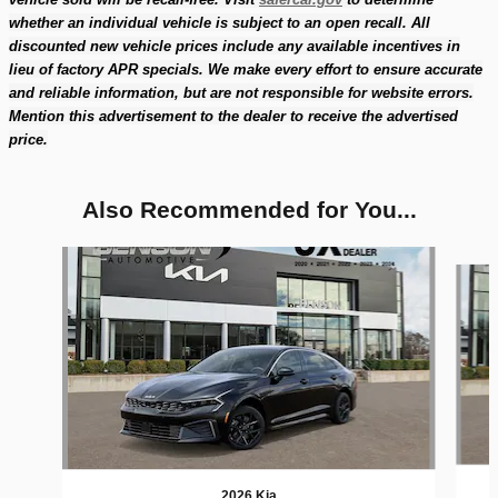
whether an individual vehicle is subject to an open recall. All
discounted new vehicle prices include any available incentives in
lieu of factory APR specials. We make every effort to ensure accurate
and reliable information, but are not responsible for website errors.
Mention this advertisement to the dealer to receive the advertised
price.
Also Recommended for You...
Slide 1 of 6
2026 Kia