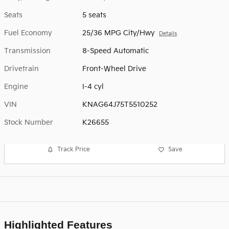
Seats
5 seats
Fuel Economy
25/36 MPG City/Hwy
Details
Transmission
8-Speed Automatic
Drivetrain
Front-Wheel Drive
Engine
I-4 cyl
VIN
KNAG64J75T5510252
Stock Number
K26655
Track Price
Save
Highlighted Features