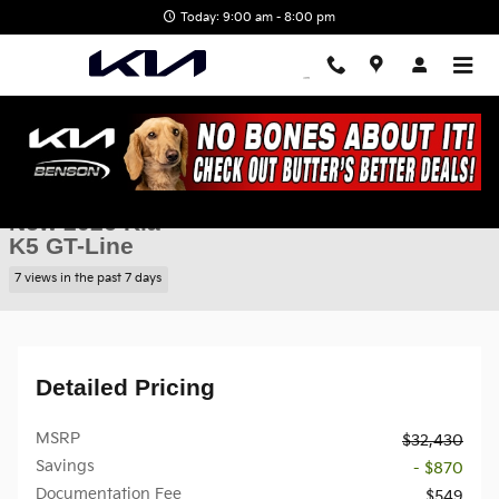
Skip to main content
Today: 9:00 am - 8:00 pm
New 2026 Kia K5 GT-Line Sedan Photo 1 of 28
1 of 28 Photos
Shar
New 2026 Kia
K5 GT-Line
7 views in the past 7 days
Detailed Pricing
MSRP
$32,430
Savings
- $870
Documentation Fee
$549