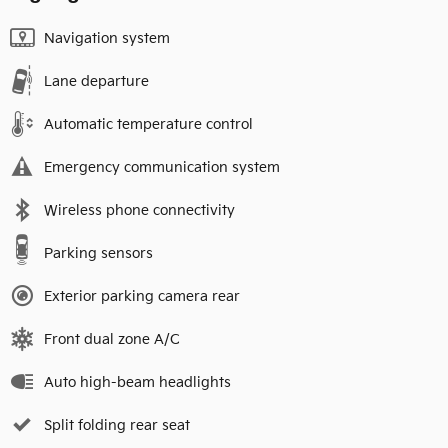
Navigation system
Lane departure
Automatic temperature control
Emergency communication system
Wireless phone connectivity
Parking sensors
Exterior parking camera rear
Front dual zone A/C
Auto high-beam headlights
Split folding rear seat