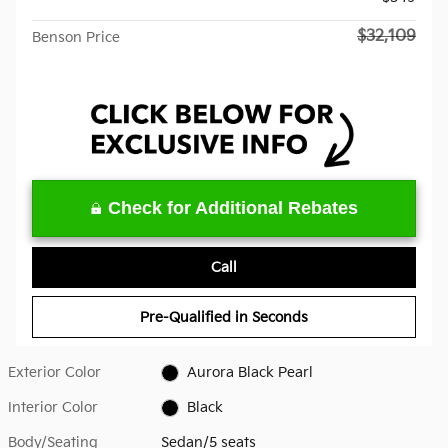
$32,109
Benson Price
Check for Additional Rebates
Call
Pre-Qualified in Seconds
Exterior Color
Aurora Black Pearl
Interior Color
Black
Body/Seating
Sedan/5 seats