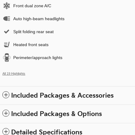
Front dual zone A/C
Auto high-beam headlights
Split folding rear seat
Heated front seats
Perimeter/approach lights
All 19 Highlights
Included Packages & Accessories
Included Packages & Options
Detailed Specifications