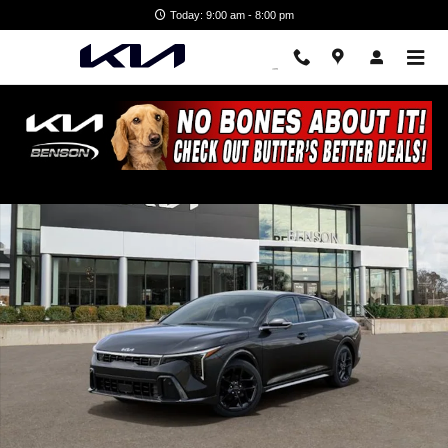
Skip to main content
Today: 9:00 am - 8:00 pm
New 2026 Kia K4 GT-Line Turbo Sedan Photo 1 of 28
Shar