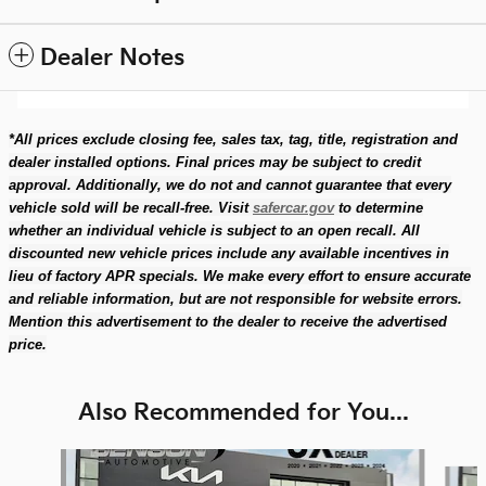
Dealer Notes
*All prices exclude closing fee, sales tax, tag, title, registration and
dealer installed options. Final prices may be subject to credit
approval. Additionally, we do not and cannot guarantee that every
vehicle sold will be recall-free. Visit
safercar.gov
to determine
whether an individual vehicle is subject to an open recall. All
discounted new vehicle prices include any available incentives in
lieu of factory APR specials. We make every effort to ensure accurate
and reliable information, but are not responsible for website errors.
Mention this advertisement to the dealer to receive the advertised
price.
Also Recommended for You...
Slide 1 of 6