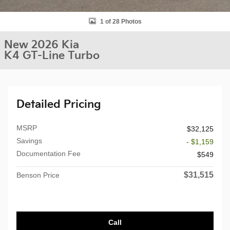
1 of 28 Photos
New 2026 Kia
K4 GT-Line Turbo
Detailed Pricing
MSRP
$32,125
Savings
- $1,159
Documentation Fee
$549
$31,515
Benson Price
Call