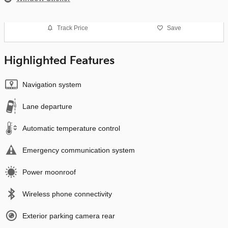
Track Price
Save
Highlighted Features
Navigation system
Lane departure
Automatic temperature control
Emergency communication system
Power moonroof
Wireless phone connectivity
Exterior parking camera rear