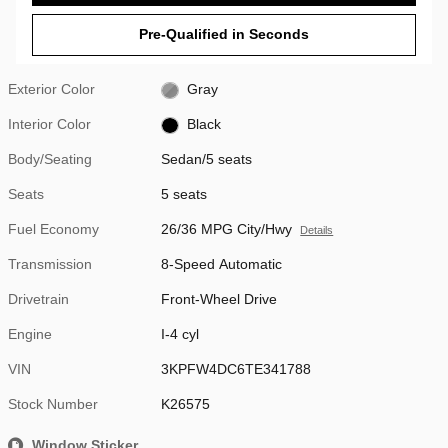
Pre-Qualified in Seconds
Exterior Color
Gray
Interior Color
Black
Body/Seating
Sedan/5 seats
Seats
5 seats
Fuel Economy
26/36 MPG City/Hwy
Details
Transmission
8-Speed Automatic
Drivetrain
Front-Wheel Drive
Engine
I-4 cyl
VIN
3KPFW4DC6TE341788
Stock Number
K26575
Window Sticker