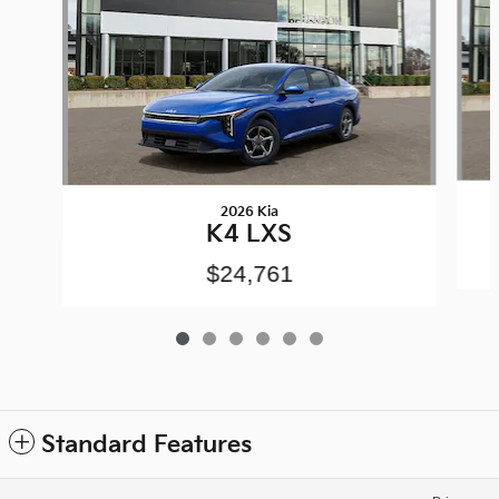
2026 Kia
K4 LXS
$24,761
Standard Features