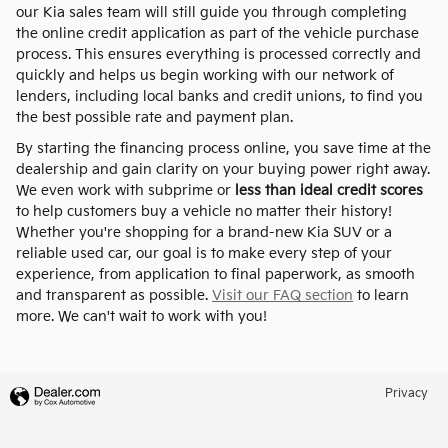
our Kia sales team will still guide you through completing
the online credit application as part of the vehicle purchase
process. This ensures everything is processed correctly and
quickly and helps us begin working with our network of
lenders, including local banks and credit unions, to find you
the best possible rate and payment plan.
By starting the financing process online, you save time at the
dealership and gain clarity on your buying power right away.
We even work with subprime or
less than ideal credit scores
to help customers buy a vehicle no matter their history!
Whether you're shopping for a brand-new Kia SUV or a
reliable used car, our goal is to make every step of your
experience, from application to final paperwork, as smooth
and transparent as possible.
Visit our FAQ section
to learn
more. We can't wait to work with you!
Privacy