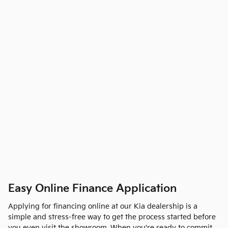
Easy Online Finance Application
Applying for financing online at our Kia dealership is a
simple and stress-free way to get the process started before
you even visit the showroom. When you're ready to commit