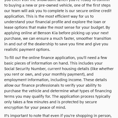
to buying a new or pre-owned vehicle, one of the first steps
our team will ask you to complete is our secure online credit
application. This is the most efficient way for us to
understand your financial profile and explore the loan or
lease options that make the most sense for your budget. By
applying online at Benson Kia before picking up your next
purchase, we can ensure a much faster, smoother transition
in and out of the dealership to save you time and give you
realistic payment options.
To fill out the online finance application, you'll need a few
basic pieces of information on hand. This includes your
Social Security Number, current housing details (like whether
you rent or own, and your monthly payment), and
employment information, including income. These details
allow our finance professionals to verify your ability to
purchase the vehicle and determine what types of financing
terms you may qualify for. The application process typically
only takes a few minutes and is protected by secure
encryption for your peace of mind.
It's important to note that even if you're shopping in person,