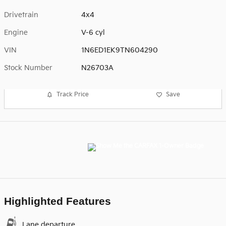
Drivetrain
4x4
Engine
V-6 cyl
VIN
1N6ED1EK9TN604290
Stock Number
N26703A
Track Price
Save
Highlighted Features
Lane departure