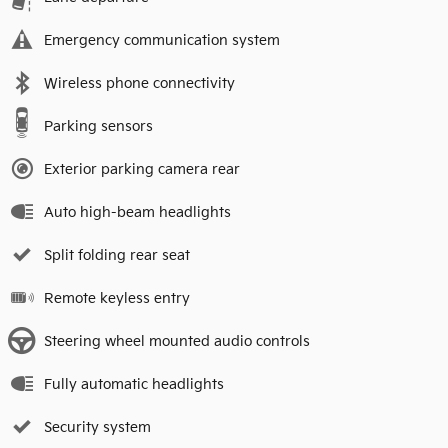
Emergency communication system
Wireless phone connectivity
Parking sensors
Exterior parking camera rear
Auto high-beam headlights
Split folding rear seat
Remote keyless entry
Steering wheel mounted audio controls
Fully automatic headlights
Security system