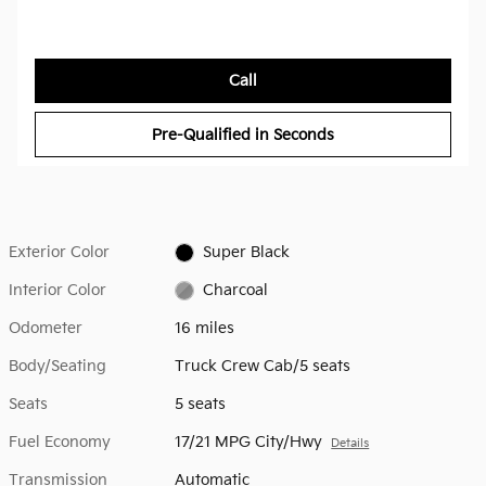
Call
Pre-Qualified in Seconds
Exterior Color
Super Black
Interior Color
Charcoal
Odometer
16 miles
Body/Seating
Truck Crew Cab/5 seats
Seats
5 seats
Fuel Economy
17/21 MPG City/Hwy
Details
Transmission
Automatic