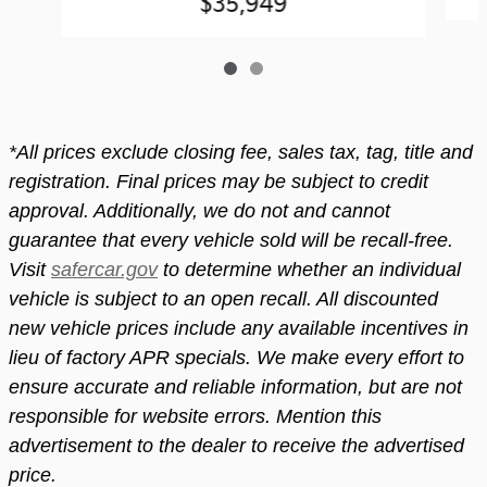
$35,949
*All prices exclude closing fee, sales tax, tag, title and
registration. Final prices may be subject to credit
approval. Additionally, we do not and cannot
guarantee that every vehicle sold will be recall-free.
Visit
safercar.gov
to determine whether an individual
vehicle is subject to an open recall. All discounted
new vehicle prices include any available incentives in
lieu of factory APR specials. We make every effort to
ensure accurate and reliable information, but are not
responsible for website errors. Mention this
advertisement to the dealer to receive the advertised
price.