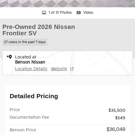
1 of 31 Photos
Video
Pre-Owned 2026 Nissan
Frontier SV
27 views in the past 7 days
Located at
Benson Nissan
Location Details
Website
Detailed Pricing
Price
$35,500
Documentation Fee
$549
$36,049
Benson Price