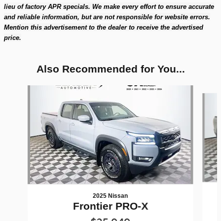
lieu of factory APR specials. We make every effort to ensure accurate
and reliable information, but are not responsible for website errors.
Mention this advertisement to the dealer to receive the advertised
price.
Also Recommended for You...
Slide 1 of 2
2025 Nissan
Frontier PRO-X