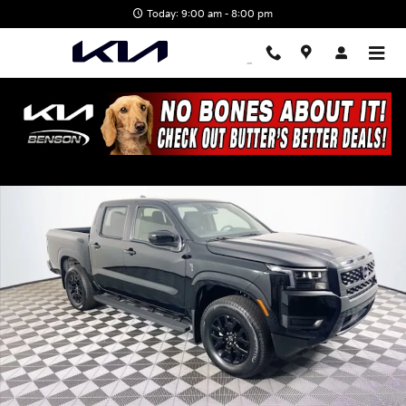
Skip to main content
Today: 9:00 am - 8:00 pm
Used 2026 Nissan Frontier SV Truck Crew Cab Photo 1 of 31
Shar