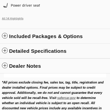
Power driver seat
All 14 Highlights
Included Packages & Options
Detailed Specifications
Dealer Notes
*All prices exclude closing fee, sales tax, tag, title, registration and
dealer installed options. Final prices may be subject to credit
approval. Additionally, we do not and cannot guarantee that every
vehicle sold will be recall-free. Visit
safercar.gov
to determine
whether an individual vehicle is subject to an open recall. All
discounted new vehicle prices include any available incentives in