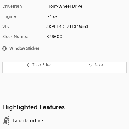
Drivetrain
Front-Wheel Drive
Engine
I-4 cyl
VIN
3KPFT4DE7TE345553
Stock Number
K26600
Window Sticker
Track Price
Save
Highlighted Features
Lane departure