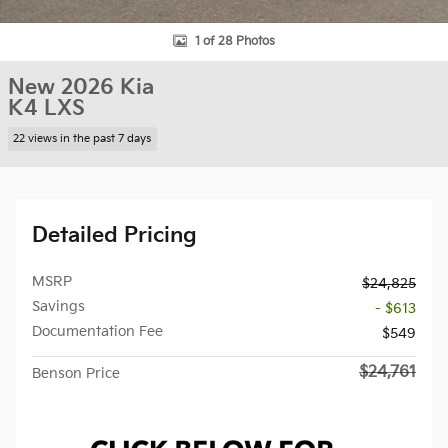
1 of 28 Photos
New 2026 Kia
K4 LXS
22 views in the past 7 days
Detailed Pricing
MSRP
$24,825
Savings
- $613
Documentation Fee
$549
$24,761
Benson Price