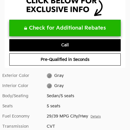
Check for Additional Rebates
Call
Pre-Qualified in Seconds
Exterior Color
Gray
Interior Color
Gray
Body/Seating
Sedan/5 seats
Seats
5 seats
Fuel Economy
29/39 MPG City/Hwy
Details
Transmission
CVT