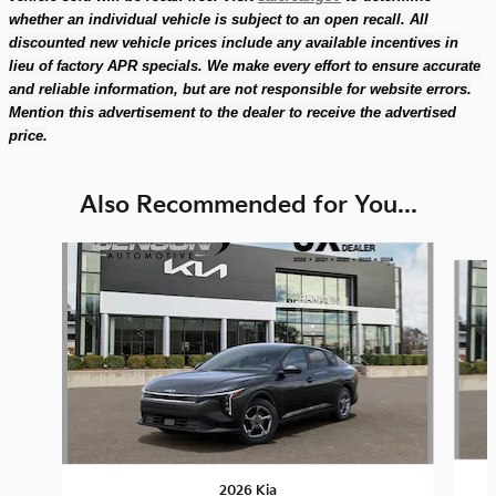
whether an individual vehicle is subject to an open recall. All
discounted new vehicle prices include any available incentives in
lieu of factory APR specials. We make every effort to ensure accurate
and reliable information, but are not responsible for website errors.
Mention this advertisement to the dealer to receive the advertised
price.
Also Recommended for You...
Slide 1 of 6
2026 Kia