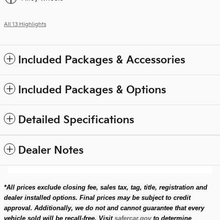
All 13 Highlights
Included Packages & Accessories
Included Packages & Options
Detailed Specifications
Dealer Notes
*All prices exclude closing fee, sales tax, tag, title, registration and
dealer installed options. Final prices may be subject to credit
approval. Additionally, we do not and cannot guarantee that every
vehicle sold will be recall-free. Visit
safercar.gov
to determine