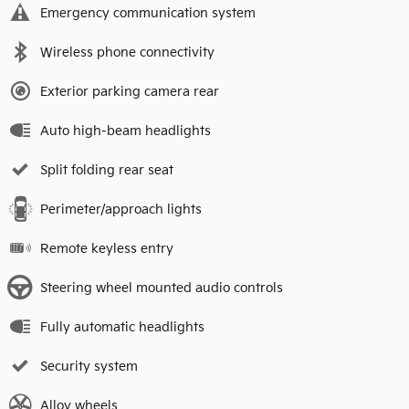
Emergency communication system
Wireless phone connectivity
Exterior parking camera rear
Auto high-beam headlights
Split folding rear seat
Perimeter/approach lights
Remote keyless entry
Steering wheel mounted audio controls
Fully automatic headlights
Security system
Alloy wheels