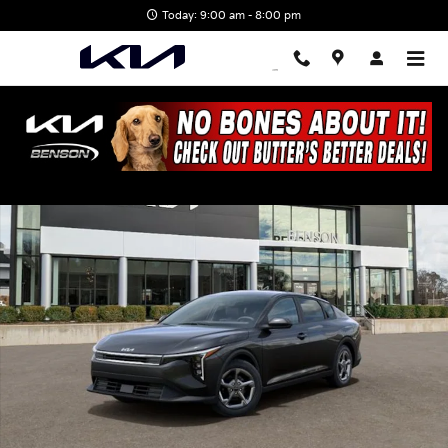
Skip to main content
Today: 9:00 am - 8:00 pm
New 2026 Kia K4 LXS Sedan Photo 1 of 28
Shar