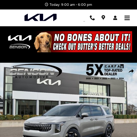
Skip to main content
Today: 9:00 am - 6:00 pm
New 2026 Kia Carnival EX Van Passenger Van Photo 1 of 28
Shar