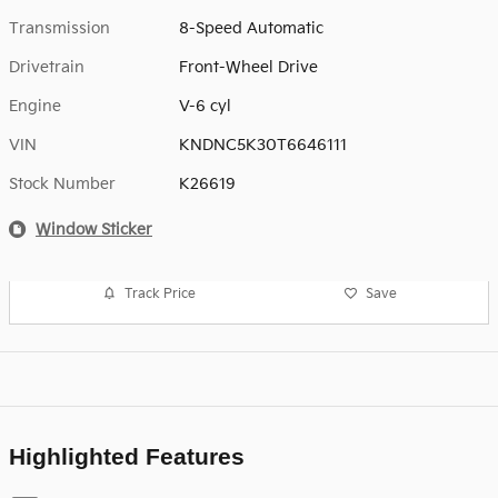
Transmission
8-Speed Automatic
Drivetrain
Front-Wheel Drive
Engine
V-6 cyl
VIN
KNDNC5K30T6646111
Stock Number
K26619
Window Sticker
Track Price
Save
Highlighted Features