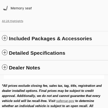
Memory seat
All 24 Highlights
Included Packages & Accessories
Detailed Specifications
Dealer Notes
*All prices exclude closing fee, sales tax, tag, title, registration and
dealer installed options. Final prices may be subject to credit
approval. Additionally, we do not and cannot guarantee that every
vehicle sold will be recall-free. Visit
safercar.gov
to determine
whether an individual vehicle is subject to an open recall. All