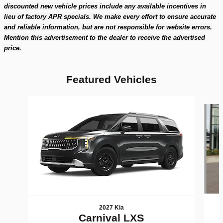
discounted new vehicle prices include any available incentives in
lieu of factory APR specials. We make every effort to ensure accurate
and reliable information, but are not responsible for website errors.
Mention this advertisement to the dealer to receive the advertised
price.
Featured Vehicles
Slide 1 of 6
2027 Kia
Carnival LXS