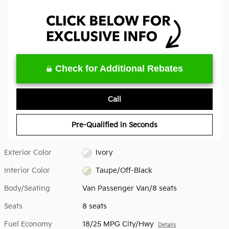
Check for Additional Rebates
Call
Pre-Qualified in Seconds
Exterior Color
Ivory
Interior Color
Taupe/Off-Black
Body/Seating
Van Passenger Van/8 seats
Seats
8 seats
Fuel Economy
18/25 MPG City/Hwy
Details