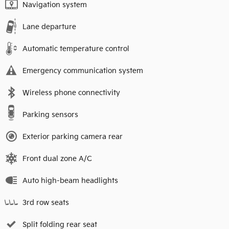
Navigation system
Lane departure
Automatic temperature control
Emergency communication system
Wireless phone connectivity
Parking sensors
Exterior parking camera rear
Front dual zone A/C
Auto high-beam headlights
3rd row seats
Split folding rear seat