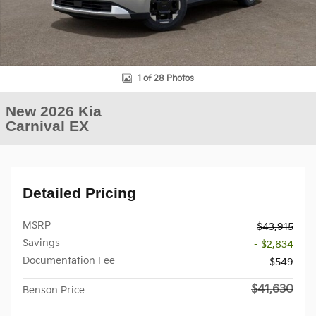
1 of 28 Photos
New 2026 Kia
Carnival EX
Detailed Pricing
MSRP
$43,915
Savings
- $2,834
Documentation Fee
$549
$41,630
Benson Price