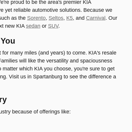
We're proud to be the area's premier KIA
ve yet reliable automotive solutions. Because we
s-such as the
Sorento
,
Seltos
,
K5
, and
Carnival
. Our
ext new KIA
sedan
or
SUV
.
 You
ast for many miles (and years) to come. KIA's resale
milies will like the versatility and spaciousness
No matter which KIA you choose, you're sure to get
ng. Visit us in Spartanburg to see the difference a
ry
ustry because of offerings like: