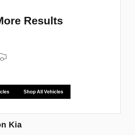
More Results
icles
Shop All Vehicles
on Kia