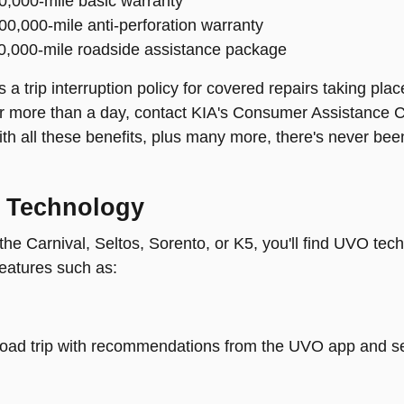
60,000-mile basic warranty
100,000-mile anti-perforation warranty
60,000-mile roadside assistance package
 a trip interruption policy for covered repairs taking pl
r more than a day, contact KIA's Consumer Assistance C
th all these benefits, plus many more, there's never been
 Technology
 the Carnival, Seltos, Sorento, or K5, you'll find UVO te
features such as:
road trip with recommendations from the UVO app and se