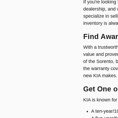
If you're looking
dealership, and 
specialize in sel
inventory is alw
Find Awar
With a trustworth
value and proven
of the Sorento, 
the warranty cove
new KIA makes. 
Get One of
KIA is known for 
A ten-year/1