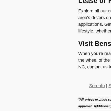
Lease or 
Explore all
our c
area's drivers o
applications. Get
lifestyle, whether
Visit Ben
When you're ready
the wheel of the
NC, contact us t
Sorento
|
S
*All prices exclude sa
approval. Additionall