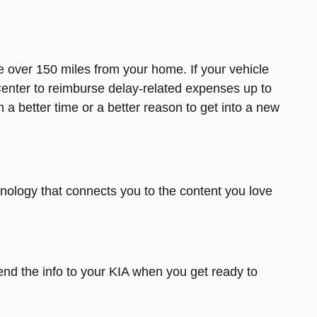
ace over 150 miles from your home. If your vehicle
enter to reimburse delay-related expenses up to
 a better time or a better reason to get into a new
chnology that connects you to the content you love
nd the info to your KIA when you get ready to