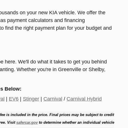
ousands on your new KIA vehicle. We offer the
h as payment calculators and financing
to find the right payment plan for your budget and
 be here. We'll do what it takes to get you behind
nting. Whether you're in Greenville or Shelby,
s Below:
al
|
EV6
|
Stinger
|
Carnival
/
Carnival Hybrid
 fee is included in the price. Final prices may be subject to credit
ree. Visit
safercar.gov
to determine whether an individual vehicle