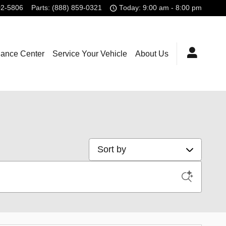
02-5806
Parts
:
(888) 859-0321
Today: 9:00 am - 8:00 pm
nance Center
Service Your Vehicle
About Us
Sort by