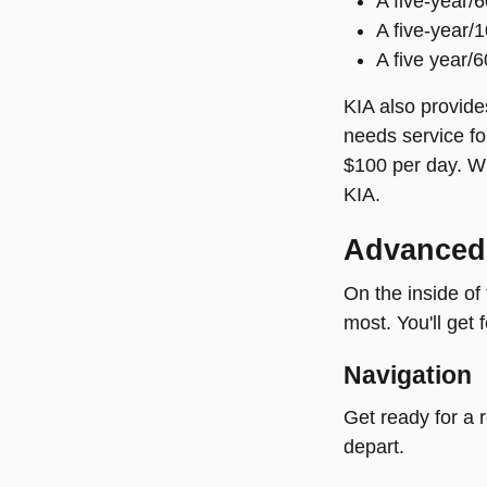
A five-year/
A five-year/
A five year/
KIA also provides
needs service fo
$100 per day. Wi
KIA.
Advanced
On the inside of
most. You'll get 
Navigation
Get ready for a 
depart.