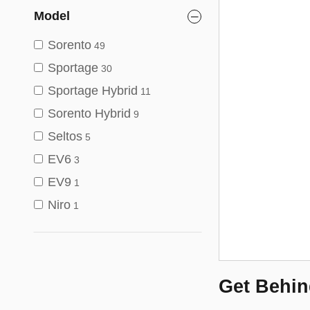
Model
Sorento
49
Sportage
30
Sportage Hybrid
11
Sorento Hybrid
9
Seltos
5
EV6
3
EV9
1
Niro
1
Get Behin