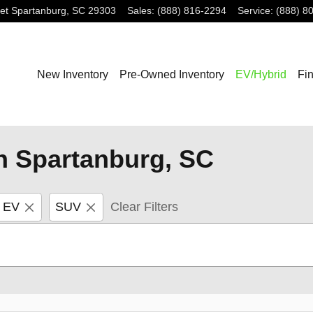
et
Spartanburg
,
SC
29303
Sales
:
(888) 816-2294
Service
:
(888) 8
New Inventory
Pre-Owned Inventory
EV/Hybrid
Fi
n Spartanburg, SC
o EV
SUV
Clear Filters