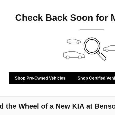
Check Back Soon for 
Shop Pre-Owned Vehicles
Shop Certified Veh
d the Wheel of a New KIA at Bens