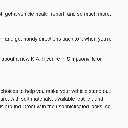
t, get a vehicle health report, and so much more.
on and get handy directions back to it when you're
e about a new KIA. If you're in Simpsonville or
r choices to help you make your vehicle stand out.
e, with soft materials, available leather, and
s around Greer with their sophisticated looks, so