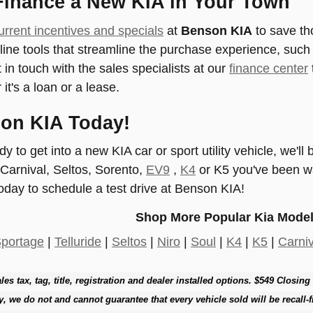
Finance a New KIA in Your Town
urrent incentives and specials
at
Benson KIA
to save th
nline tools that streamline the purchase experience, suc
 in touch with the sales specialists at our
finance center
 it's a loan or a lease.
son KIA Today!
 to get into a new KIA car or sport utility vehicle, we'll
 Carnival, Seltos, Sorento,
EV9
,
K4
or K5 you've been wa
oday to schedule a test drive at Benson KIA!
Shop More Popular Kia Model
portage
|
Telluride
|
Seltos
|
Niro
|
Soul
|
K4
|
K5
|
Carniv
les tax, tag, title, registration and dealer installed options. $549 Closing
y, we do not and cannot guarantee that every vehicle sold will be recall-f