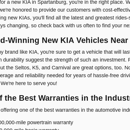
 for a new KIA in Spartanburg, you're in the right place. 
we're honored to provide our customers with cost-effecti
ling new KIAs, you'll find all the latest and greatest ride
ays changing, so check back with us often to find your n
d-Winning New KIA Vehicles Near
y brand like KIA, you're sure to get a vehicle that will l
 durability suggest the strength of such an investment. Fa
but the Seltos, K5, and Carnival are great options, too. 
rage and reliability needed for years of hassle-free drivi
We're here to serve you!
 the Best Warranties in the Indust
offering one of the best warranties in the automotive ind
00,000-mile powertrain warranty