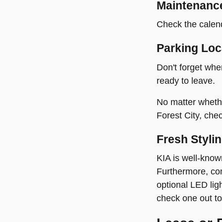
Maintenanc
Check the calend
Parking Loc
Don't forget whe
ready to leave.
No matter whether
Forest City, che
Fresh Styli
KIA is well-know
Furthermore, com
optional LED lig
check one out to