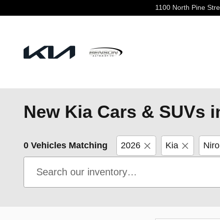
Skip to main content
1100 North Pine Stre
New Kia Cars & SUVs i
0 Vehicles Matching
2026
Kia
Nir