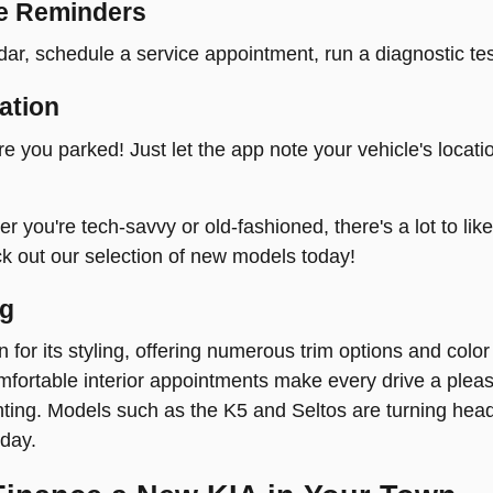
e Reminders
ar, schedule a service appointment, run a diagnostic tes
ation
re you parked! Just let the app note your vehicle's locati
 you're tech-savvy or old-fashioned, there's a lot to lik
ck out our selection of new models today!
ng
n for its styling, offering numerous trim options and colo
fortable interior appointments make every drive a pleasur
hting. Models such as the K5 and Seltos are turning head
day.