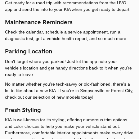
Get ready for a road trip with recommendations from the UVO
app and send the info to your KIA when you get ready to depart.
Maintenance Reminders
Check the calendar, schedule a service appointment, run a
diagnostic test, get a vehicle health report, and so much more.
Parking Location
Don't forget where you parked! Just let the app note your
vehicle's location and get handy directions back to it when you're
ready to leave.
No matter whether you're tech-savvy or old-fashioned, there's a
lot to like about a new KIA. If you're in Simpsonville or Forest City,
check out our selection of new models today!
Fresh Styling
KIA is well-known for its styling, offering numerous trim options
and color choices to help you make your vehicle stand out.
Furthermore, comfortable interior appointments make every drive