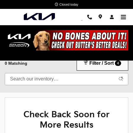
Skip to main content
Closed today
New Kia Cars & SUVs in Spartanburg, SC
Filter / Sort
0 Matching
4
Check Back Soon for
More Results