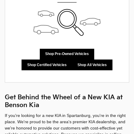
Shop Pre-Owned Vehicles
Shop Certified Vehicles
Shop All Vehicles
Get Behind the Wheel of a New KIA at
Benson Kia
If you're looking for a new KIA in Spartanburg, you're in the right
place. We're proud to be the area's premier KIA dealership, and
we're honored to provide our customers with cost-effective yet