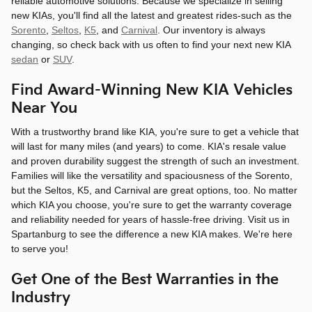
reliable automotive solutions. Because we specialize in selling
new KIAs, you'll find all the latest and greatest rides-such as the
Sorento
,
Seltos
,
K5
, and
Carnival
. Our inventory is always
changing, so check back with us often to find your next new KIA
sedan
or
SUV
.
Find Award-Winning New KIA Vehicles
Near You
With a trustworthy brand like KIA, you're sure to get a vehicle that
will last for many miles (and years) to come. KIA's resale value
and proven durability suggest the strength of such an investment.
Families will like the versatility and spaciousness of the Sorento,
but the Seltos, K5, and Carnival are great options, too. No matter
which KIA you choose, you're sure to get the warranty coverage
and reliability needed for years of hassle-free driving. Visit us in
Spartanburg to see the difference a new KIA makes. We're here
to serve you!
Get One of the Best Warranties in the
Industry