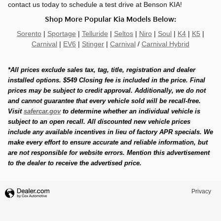
contact us today to schedule a test drive at Benson KIA!
Shop More Popular Kia Models Below:
Sorento
|
Sportage
|
Telluride
|
Seltos
|
Niro
|
Soul
|
K4
|
K5
|
Carnival
|
EV6
|
Stinger
|
Carnival
/
Carnival Hybrid
*All prices exclude sales tax, tag, title, registration and dealer
installed options. $549 Closing fee is included in the price. Final
prices may be subject to credit approval. Additionally, we do not
and cannot guarantee that every vehicle sold will be recall-free.
Visit
safercar.gov
to determine whether an individual vehicle is
subject to an open recall. All discounted new vehicle prices
include any available incentives in lieu of factory APR specials. We
make every effort to ensure accurate and reliable information, but
are not responsible for website errors. Mention this advertisement
to the dealer to receive the advertised price.
Privacy