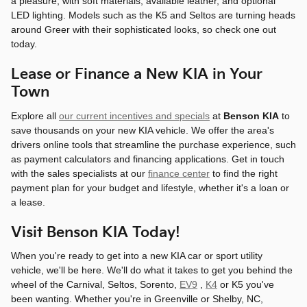
a pleasure, with soft materials, available leather, and optional
LED lighting. Models such as the K5 and Seltos are turning heads
around Greer with their sophisticated looks, so check one out
today.
Lease or Finance a New KIA in Your
Town
Explore all
our current incentives and specials
at
Benson KIA
to
save thousands on your new KIA vehicle. We offer the area's
drivers online tools that streamline the purchase experience, such
as payment calculators and financing applications. Get in touch
with the sales specialists at our
finance center
to find the right
payment plan for your budget and lifestyle, whether it's a loan or
a lease.
Visit Benson KIA Today!
When you're ready to get into a new KIA car or sport utility
vehicle, we'll be here. We'll do what it takes to get you behind the
wheel of the Carnival, Seltos, Sorento,
EV9
,
K4
or K5 you've
been wanting. Whether you're in Greenville or Shelby, NC,