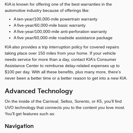
KIA is known for offering one of the best warranties in the
automotive industry because of offerings like:
A ten-year/100,000-mile powertrain warranty
A five-year/60,000-mile basic warranty
A five-year/100,000-mile anti-perforation warranty
A five year/60,000-mile roadside assistance package
KIA also provides a trip interruption policy for covered repairs
taking place over 150 miles from your home. If your vehicle
needs service for more than a day, contact KIA's Consumer
Assistance Center to reimburse delay-related expenses up to
$100 per day. With all these benefits, plus many more, there's
never been a better time or a better reason to get into a new KIA.
Advanced Technology
On the inside of the Carnival, Seltos, Sorento, or K5, you'll find
UVO technology that connects you to the content you love most.
You'll get features such as:
Navigation