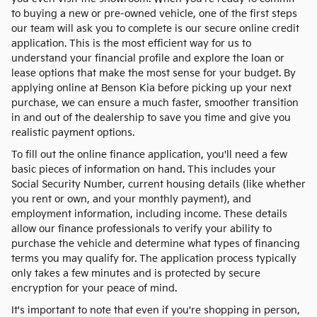
to buying a new or pre-owned vehicle, one of the first steps
our team will ask you to complete is our secure online credit
application. This is the most efficient way for us to
understand your financial profile and explore the loan or
lease options that make the most sense for your budget. By
applying online at Benson Kia before picking up your next
purchase, we can ensure a much faster, smoother transition
in and out of the dealership to save you time and give you
realistic payment options.
To fill out the online finance application, you'll need a few
basic pieces of information on hand. This includes your
Social Security Number, current housing details (like whether
you rent or own, and your monthly payment), and
employment information, including income. These details
allow our finance professionals to verify your ability to
purchase the vehicle and determine what types of financing
terms you may qualify for. The application process typically
only takes a few minutes and is protected by secure
encryption for your peace of mind.
It's important to note that even if you're shopping in person,