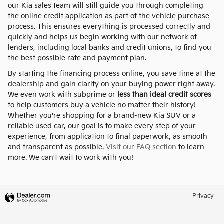
our Kia sales team will still guide you through completing
the online credit application as part of the vehicle purchase
process. This ensures everything is processed correctly and
quickly and helps us begin working with our network of
lenders, including local banks and credit unions, to find you
the best possible rate and payment plan.
By starting the financing process online, you save time at the
dealership and gain clarity on your buying power right away.
We even work with subprime or
less than ideal credit scores
to help customers buy a vehicle no matter their history!
Whether you're shopping for a brand-new Kia SUV or a
reliable used car, our goal is to make every step of your
experience, from application to final paperwork, as smooth
and transparent as possible.
Visit our FAQ section
to learn
more. We can't wait to work with you!
Privacy