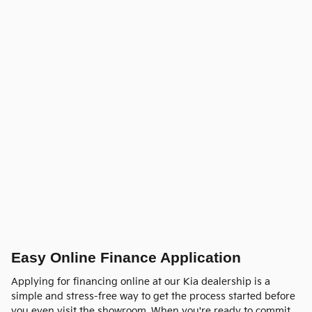
Easy Online Finance Application
Applying for financing online at our Kia dealership is a
simple and stress-free way to get the process started before
you even visit the showroom. When you're ready to commit