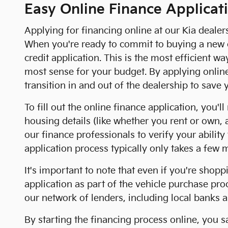
Easy Online Finance Applicat
Applying for financing online at our Kia dealer
When you're ready to commit to buying a new or
credit application. This is the most efficient w
most sense for your budget. By applying onlin
transition in and out of the dealership to save
To fill out the online finance application, you
housing details (like whether you rent or own
our finance professionals to verify your abilit
application process typically only takes a few 
It's important to note that even if you're shopp
application as part of the vehicle purchase pr
our network of lenders, including local banks a
By starting the financing process online, you 