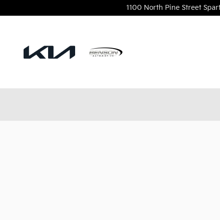
Benson Kia
Skip to main content
1100 North Pine Street
Spar