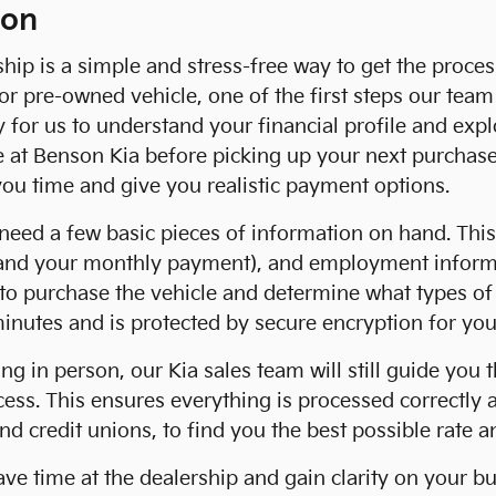
ion
ship is a simple and stress-free way to get the proce
 pre-owned vehicle, one of the first steps our team 
ay for us to understand your financial profile and exp
e at Benson Kia before picking up your next purchas
 you time and give you realistic payment options.
'll need a few basic pieces of information on hand. Th
, and your monthly payment), and employment informa
y to purchase the vehicle and determine what types o
minutes and is protected by secure encryption for yo
ing in person, our Kia sales team will still guide you
ocess. This ensures everything is processed correctly
nd credit unions, to find you the best possible rate 
save time at the dealership and gain clarity on your 