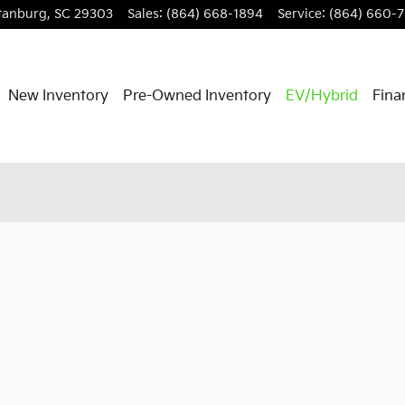
tanburg
,
SC
29303
Sales
:
(864) 668-1894
Service
:
(864) 660-
New Inventory
Pre-Owned Inventory
EV/Hybrid
Fina