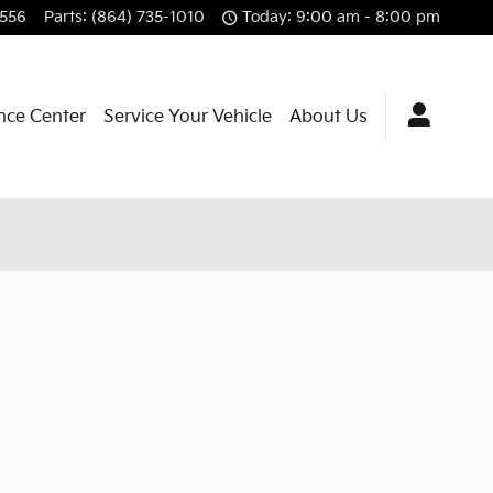
7556
Parts
:
(864) 735-1010
Today: 9:00 am - 8:00 pm
nce Center
Service Your Vehicle
About Us