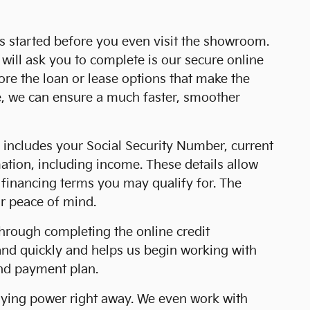
ss started before you even visit the showroom.
will ask you to complete is our secure online
lore the loan or lease options that make the
e, we can ensure a much faster, smoother
is includes your Social Security Number, current
tion, including income. These details allow
f financing terms you may qualify for. The
ur peace of mind.
 through completing the online credit
 and quickly and helps us begin working with
and payment plan.
buying power right away. We even work with